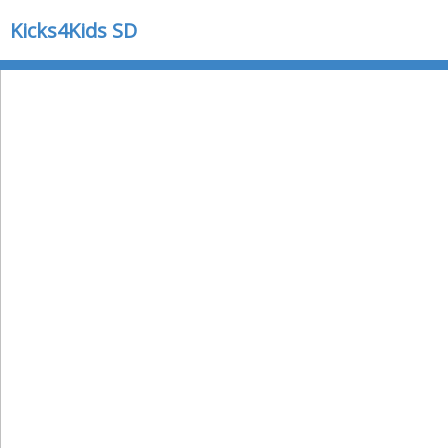
Kicks4Kids SD